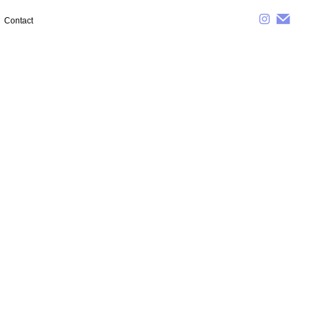
Contact