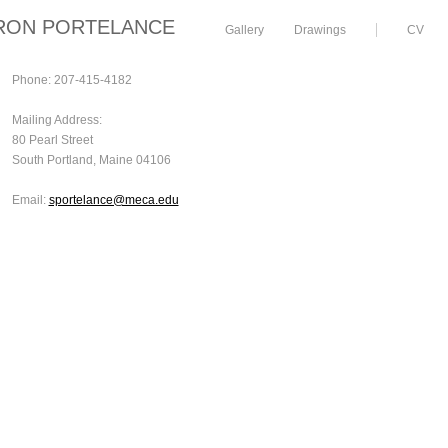
RON PORTELANCE
Gallery
Drawings
CV
Phone: 207-415-4182
Mailing Address:
80 Pearl Street
South Portland, Maine 04106
Email:
sportelance@meca.edu